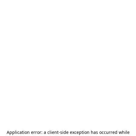
Application error: a
client
-side exception has occurred while