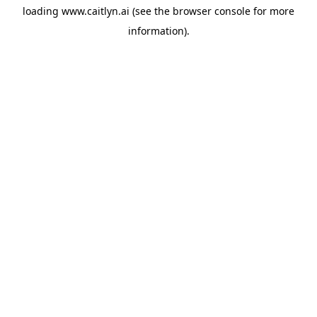
loading
www.caitlyn.ai
(see the
browser console
for more
information).