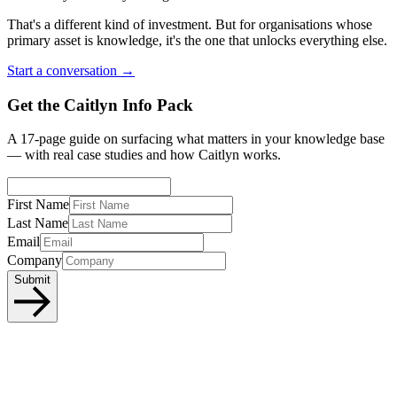
That's a different kind of investment. But for organisations whose
primary asset is knowledge, it's the one that unlocks everything else.
Start a conversation →
Get the Caitlyn Info Pack
A 17-page guide on surfacing what matters in your knowledge base
— with real case studies and how Caitlyn works.
First Name
Last Name
Email
Company
Submit