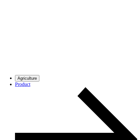
Agriculture
Product