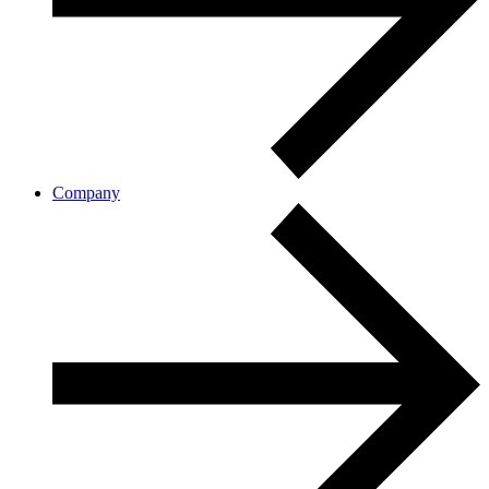
Company