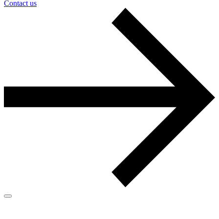
Contact us