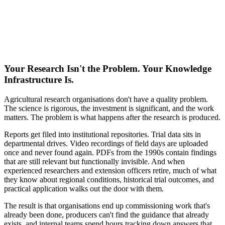
Your Research Isn't the Problem. Your Knowledge
Infrastructure Is.
Agricultural research organisations don't have a quality problem.
The science is rigorous, the investment is significant, and the work
matters. The problem is what happens after the research is produced.
Reports get filed into institutional repositories. Trial data sits in
departmental drives. Video recordings of field days are uploaded
once and never found again. PDFs from the 1990s contain findings
that are still relevant but functionally invisible. And when
experienced researchers and extension officers retire, much of what
they know about regional conditions, historical trial outcomes, and
practical application walks out the door with them.
The result is that organisations end up commissioning work that's
already been done, producers can't find the guidance that already
exists, and internal teams spend hours tracking down answers that