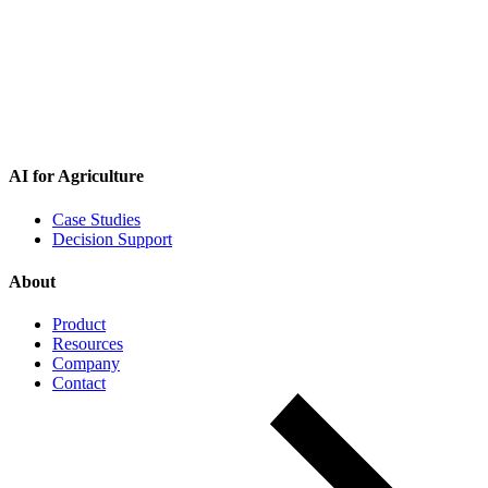
AI for Agriculture
Case Studies
Decision Support
About
Product
Resources
Company
Contact