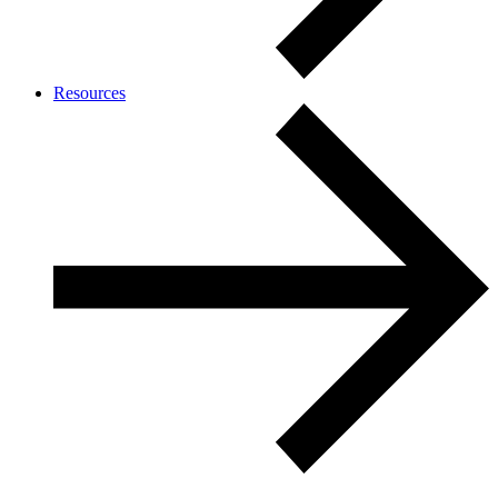
Resources