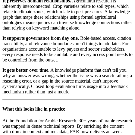
It preserves domain relationships.
Agricultural research is
inherently interconnected. Crop varieties relate to soil types, which
relate to climate zones, which relate to pest pressures. A knowledge
graph that maps these relationships using formal agricultural
ontologies means queries can traverse knowledge connections rather
than relying on keyword matching alone.
It supports governance from day one.
Role-based access, citation
traceability, and relevance boundaries aren't things to add later. For
organisations accountable to levy payers and sector stakeholders,
every response needs to be auditable and every access point needs to
be controlled from the outset.
It gets better over time.
A knowledge platform that can't tell you
why an answer was wrong, whether the issue was a search failure, a
reasoning error, or a gap in the source material, can't improve
systematically. Closed-loop evaluation turns usage into a feedback
mechanism rather than just a metric.
What this looks like in practice
At the Foundation for Arable Research, 30+ years of arable research
was trapped in dense technical reports. By enriching the content
with domain context and metadata, FAR now delivers answers