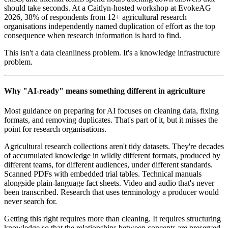
should take seconds. At a Caitlyn-hosted workshop at EvokeAG
2026, 38% of respondents from 12+ agricultural research
organisations independently named duplication of effort as the top
consequence when research information is hard to find.
This isn't a data cleanliness problem. It's a knowledge infrastructure
problem.
Why "AI-ready" means something different in agriculture
Most guidance on preparing for AI focuses on cleaning data, fixing
formats, and removing duplicates. That's part of it, but it misses the
point for research organisations.
Agricultural research collections aren't tidy datasets. They're decades
of accumulated knowledge in wildly different formats, produced by
different teams, for different audiences, under different standards.
Scanned PDFs with embedded trial tables. Technical manuals
alongside plain-language fact sheets. Video and audio that's never
been transcribed. Research that uses terminology a producer would
never search for.
Getting this right requires more than cleaning. It requires structuring
knowledge so that the relationships between concepts are preserved,