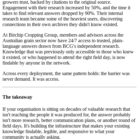
growers trust, backed by citations to the original source.
Engagement with their research increased by 50%, and the time it
takes to find relevant answers dropped by 90%. Their internal
research team became some of the heaviest users, discovering
connections in their own archives they didn't know existed.
At Birchip Cropping Group, members and advisors across the
Australian grain sector now have 24/7 access to trusted, plain-
language answers drawn from BCG's independent research.
Knowledge that was previously only accessible to those who knew
it existed, or who happened to attend the right field day, is now
findable by anyone in the network.
Across every deployment, the same pattern holds: the barrier was
never demand. It was access.
The takeaway
If your organisation is sitting on decades of valuable research that
isn't reaching the people it was produced for, the answer probably
isn't more research, better communication plans, or another round of
field days. It's building the infrastructure that makes your existing
knowledge findable, legible, and responsive to what your
community is actually asking.