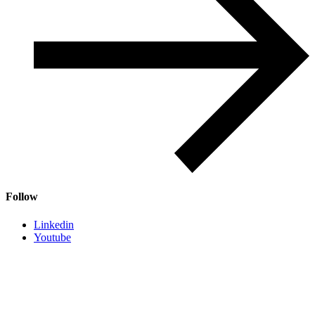
Follow
Linkedin
Youtube