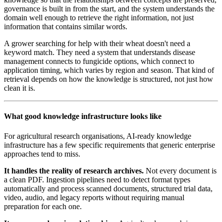
governance is built in from the start, and the system understands the
domain well enough to retrieve the right information, not just
information that contains similar words.
A grower searching for help with their wheat doesn't need a
keyword match. They need a system that understands disease
management connects to fungicide options, which connect to
application timing, which varies by region and season. That kind of
retrieval depends on how the knowledge is structured, not just how
clean it is.
What good knowledge infrastructure looks like
For agricultural research organisations, AI-ready knowledge
infrastructure has a few specific requirements that generic enterprise
approaches tend to miss.
It handles the reality of research archives.
Not every document is
a clean PDF. Ingestion pipelines need to detect format types
automatically and process scanned documents, structured trial data,
video, audio, and legacy reports without requiring manual
preparation for each one.