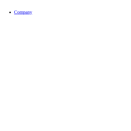
Company