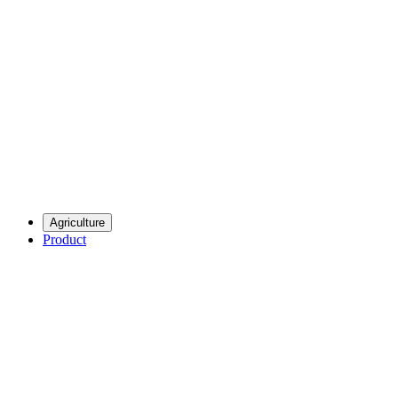
Agriculture
Product