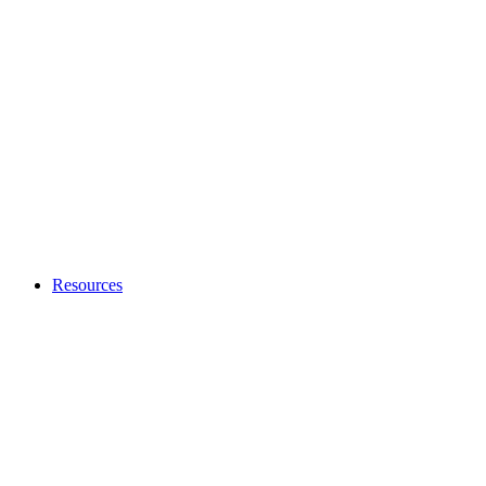
Resources